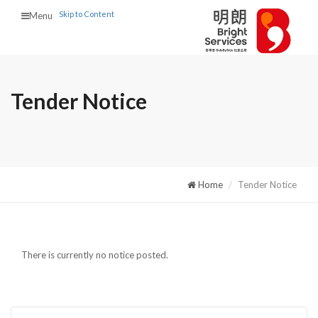
Skip to Content
Menu
Tender Notice
Home
Tender Notice
There is currently no notice posted.