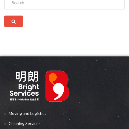
Moving and Logistics
Cleaning Services