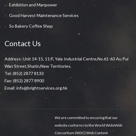
Exhibition and Manpower
Good Harvest Maintenance Services
So Bakery Coffee Shop
Contact Us
Address: Unit 14-15, 11/F, Yale Industrial Centre,No.61-63 Au Pui
Wan Street,Shatin,New Territories.
Tel:
(852) 2877 8133
Fax: (852) 2877 8900
Email:
info@brightservices.org.hk
We are committed to ensuring that our
website conforms to the World WideWeb
Consortium (W3C) Web Content